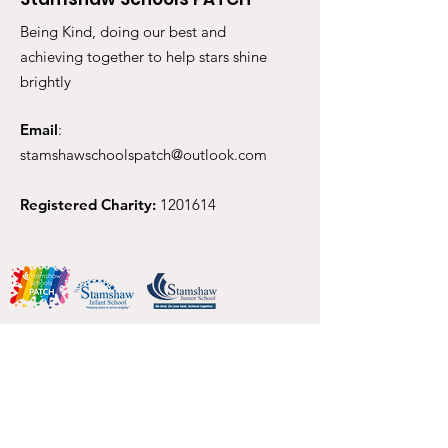
Being Kind, doing our best and
achieving together to help stars shine
brightly
Email
:
stamshawschoolspatch@outlook.com
Registered Charity:
1201614