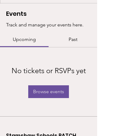
Events
Track and manage your events here.
Upcoming
Past
No tickets or RSVPs yet
Browse events
Stamshaw Schools PATCH