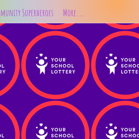
munity Superheroes
More...