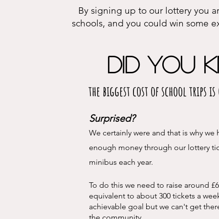
By signing up to our lottery you a
schools, and you could win some ex
Did you k
the biggest cost of school trips i
Surprised?
We certainly were and that is why we h
enough money thr
ough our lottery ti
minibus each year.
To do this we need to raise around £6
equivalent to about 300 tickets a wee
achievable goal but we can't get ther
the community.