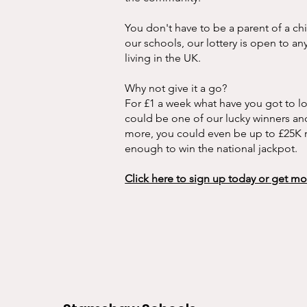
You don't have to be a parent of a ch
our schools, our lottery is open to a
living in the UK.
Why not give it a go?
For £1 a week what have you got to l
could be one of our lucky winners and
more, you could even be up to £25K ri
enough to win the national jackpot.
Click here to sign up today or get m