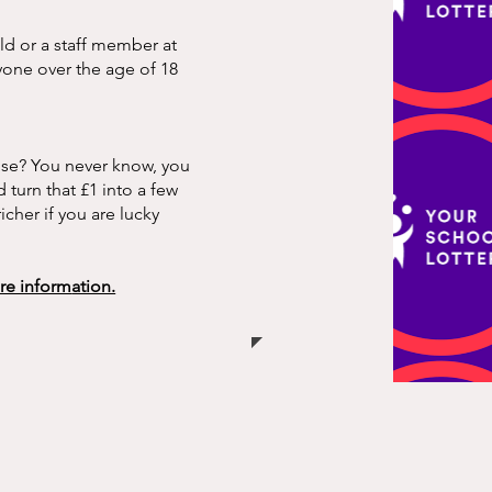
ild or a staff member at
nyone over the age of 18
ose? You never know, you
 turn that £1 into a few
cher if you are lucky
ore inform
ation.