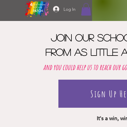
Log In
Join our scho
from as little a
and you could help us to reach our g
Sign Up He
It's a win, w