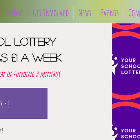
About
Get Involved
News
Events
Com
ol lottery
s £1 a week
oal of funding a minibus.
re!
in!