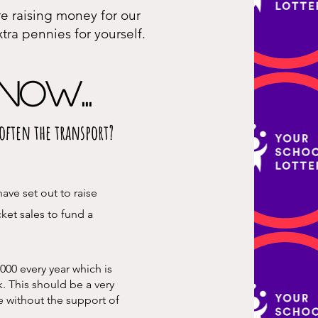
re raising money for our
tra pennies for yourself.
now...
s often the transport?
ave set out to raise
cket sales to fund a
000 every year which is
k. This should be a very
e without the support of