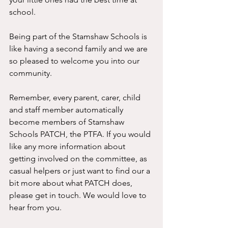
school. 
Being part of the Stamshaw Schools is 
like having a second family and we are 
so pleased to welcome you into our 
community. 
Remember, every parent, carer, child 
and staff member automatically 
become members of Stamshaw 
Schools PATCH, the PTFA. If you would 
like any more information about 
getting involved on the committee, as 
casual helpers or just want to find our a 
bit more about what PATCH does, 
please get in touch. We would love to 
hear from you. 