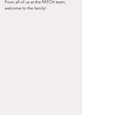
From all of us at the PATCH team, 
welcome to the family! 