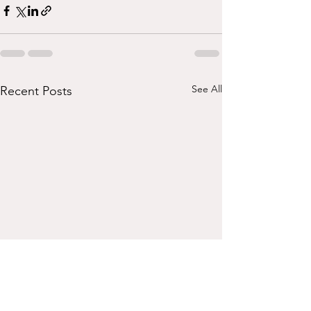
See All
Recent Posts