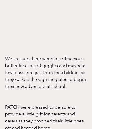
We are sure there were lots of nervous 
butterflies, lots of giggles and maybe a 
few tears...not just from the children, as 
they walked through the gates to begin 
their new adventure at school.
PATCH were pleased to be able to 
provide a little gift for parents and 
carers as they dropped their little ones 
off and headed home. 