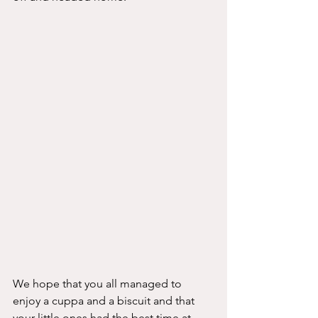
We hope that you all managed to 
enjoy a cuppa and a biscuit and that 
your little ones had the best time at 