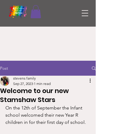
Post
stevens family
Sep 27, 2023
1 min read
Welcome to our new
Stamshaw Stars
On the 12th of September the Infant 
school welcomed their new Year R 
children in for their first day of school. 