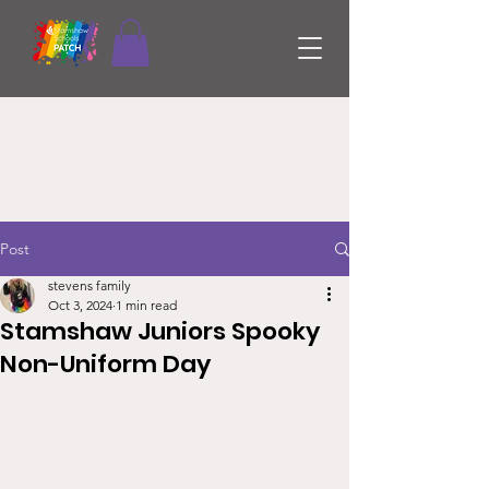
Post
stevens family
Oct 3, 2024
1 min read
Stamshaw Juniors Spooky
Non-Uniform Day