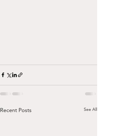
See All
Recent Posts