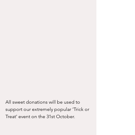
All sweet donations will be used to 
support our extremely popular 'Trick or 
Treat' event on the 31st October. 