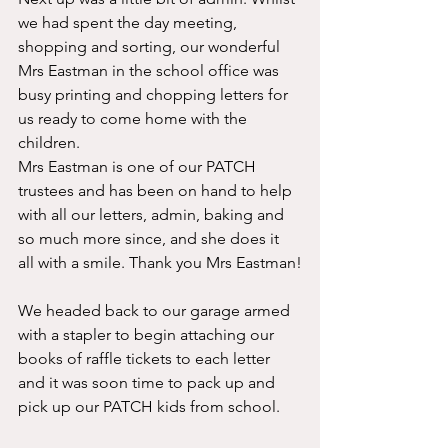
we had spent the day meeting, 
shopping and sorting, our wonderful 
Mrs Eastman in the school office was 
busy printing and chopping letters for 
us ready to come home with the 
children. 
Mrs Eastman is one of our PATCH 
trustees and has been on hand to help 
with all our letters, admin, baking and 
so much more since, and she does it 
all with a smile. Thank you Mrs Eastman!
We headed back to our garage armed 
with a stapler to begin attaching our 
books of raffle tickets to each letter 
and it was soon time to pack up and 
pick up our PATCH kids from school.