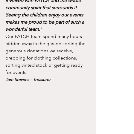
involved with PATCH and the whole 
community spirit that surrounds it. 
Seeing the children enjoy our events 
makes me proud to be part of such a 
wonderful team.
"
Our PATCH team spend many hours 
hidden away in the garage sorting the 
generous donations we receive, 
prepping for clothing collections, 
sorting vinted stock or getting ready 
for events. 
Tom Stevens - Treasurer