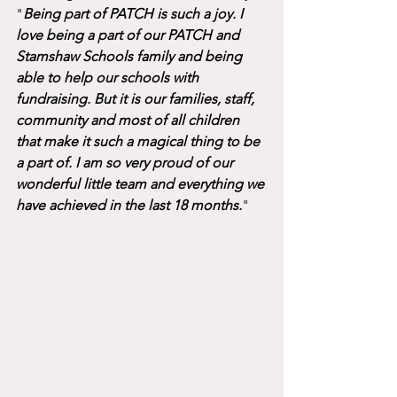
"
Being part of PATCH is such a joy. I 
love being a part of our PATCH and 
Stamshaw Schools family and being 
able to help our schools with 
fundraising. But it is our families, staff, 
community and most of all children 
that make it such a magical thing to be 
a part of. I am so very proud of our 
wonderful little team and everything we 
have achieved in the last 18 months.
"