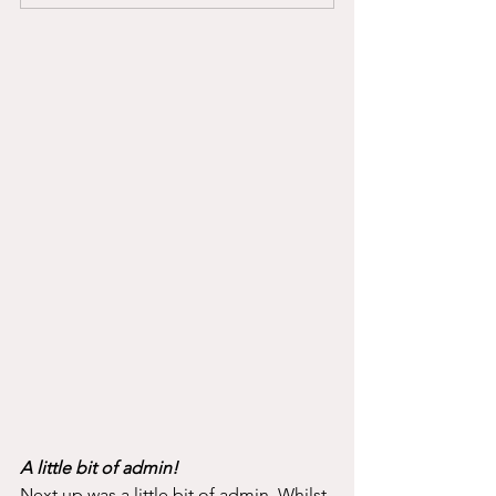
A little bit of admin!
Next up was a little bit of admin. Whilst 