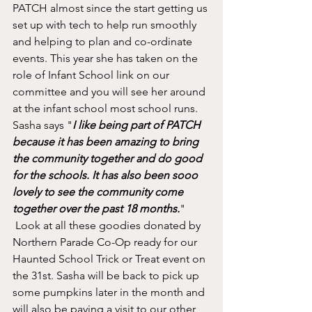
PATCH almost since the start getting us 
set up with tech to help run smoothly 
and helping to plan and co-ordinate 
events. This year she has taken on the 
role of Infant School link on our 
committee and you will see her around 
at the infant school most school runs. 
Sasha says "
I like being part of PATCH 
because it has been amazing to bring 
the community together and do good 
for the schools. It has also been sooo 
lovely to see the community come 
together over the past 18 months.
"
 Look at all these goodies donated by 
Northern Parade Co-Op ready for our 
Haunted School Trick or Treat event on 
the 31st. Sasha will be back to pick up 
some pumpkins later in the month and 
will also be paying a visit to our other 