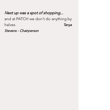
Next up was a spot of shopping...
and at PATCH we don't do anything by 
halves.					
Tanya 
Stevens - Chairperson