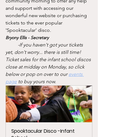
community morning to offer any help 
and support with accessing our 
wonderful new website or purchasing 
tickets to the ever popular 
'Spooktacular' disco. 
Bryony Ellis - Secretary
-If you haven't got your tickets 
yet, don't worry... there is still time! 
Ticket sales for the infant school discos 
close at midday on Monday, so click 
below or pop on over to our 
events 
page
to buy yours now. 
Spooktacular Disco -Infant 