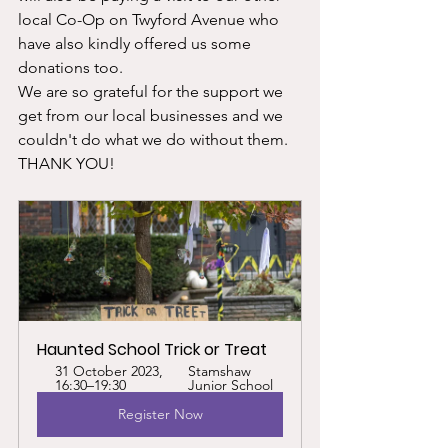
local Co-Op on Twyford Avenue who 
have also kindly offered us some 
donations too. 
We are so grateful for the support we 
get from our local businesses and we 
couldn't do what we do without them. 
THANK YOU!
Haunted School Trick or Treat
31 October 2023, 
Stamshaw 
16:30–19:30
Junior School
Register Now