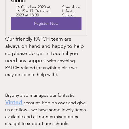
School
16 October 2023 at 
Stamshaw 
16:15 – 17 October 
Infant 
2023 at 18:30
School
Register Now
Our friendly PATCH team are 
always on hand and happy to help 
so please do get in touch if you 
need any support w
ith anything 
PATCH related (or anything else we 
may be able to help with).  			
Bryony also manages our fantastic 
Vinted 
account. Pop on over and give 
us a follow... we have some lovely items 
available and all money raised goes 
straight to support our schools. 