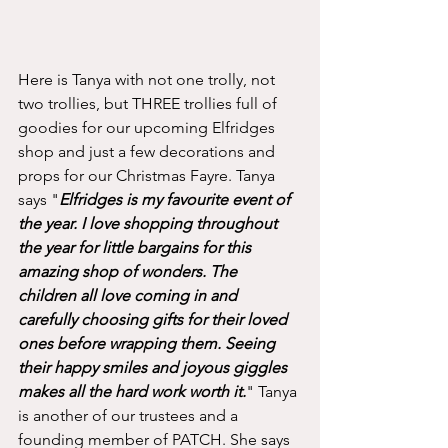
Here is Tanya with not one trolly, not 
two trollies, but THREE trollies full of 
goodies for our upcoming Elfridges 
shop and just a few decorations and 
props for our Christmas Fayre. Tanya 
says "
Elfridges is my favourite event of 
the year. I love shopping throughout 
the year for little bargains for this 
amazing shop of wonders. The 
children all love coming in and 
carefully choosing gifts for their loved 
ones before wrapping them. Seeing 
their happy smiles and joyous giggles 
makes all the hard work worth it.
" Tanya 
is another of our trustees and a 
founding member of PATCH. She says 