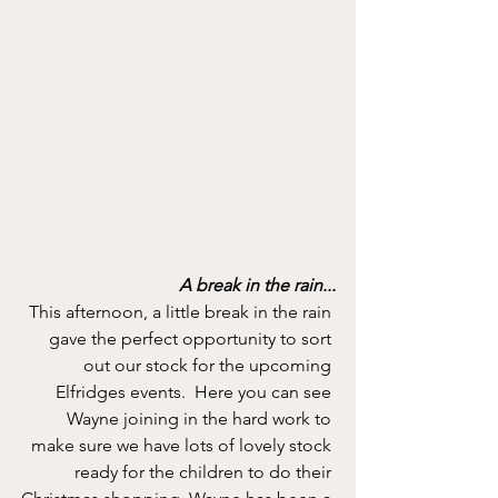
A break in the rain...
This afternoon, a little break in the rain 
gave the perfect opportunity to sort 
out our stock for the upcoming 
Elfridges events.  Here you can see 
Wayne joining in the hard work to 
make sure we have lots of lovely stock 
ready for the children to do their 