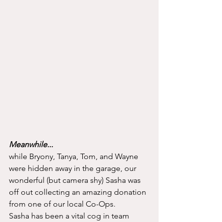
Meanwhile...
while Bryony, Tanya, Tom, and Wayne 
were hidden away in the garage, our 
wonderful (but camera shy) Sasha was 
off out collecting an amazing donation 
from one of our local Co-Ops. 
Sasha has been a vital cog in team 