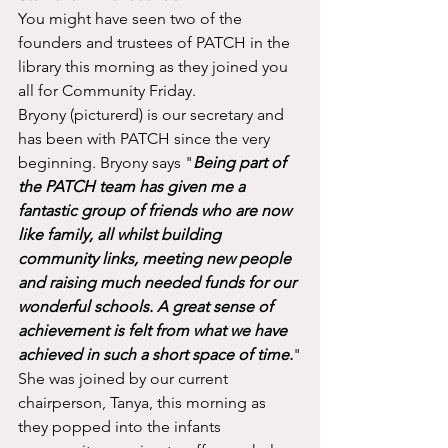
You might have seen two of the 
founders and trustees of PATCH in the 
library this morning as they joined you 
all for Community Friday. 
Bryony (picturerd) is our secretary and 
has been with PATCH since the very 
beginning. Bryony says "
Being part of 
the PATCH team has given me a 
fantastic group of friends who are now 
like family, all whilst building 
community links, meeting new people 
and raising much needed funds for our 
wonderful schools. A great sense of 
achievement is felt from what we have 
achieved in such a short space of time.
"
She was joined by our current 
chairperson, Tanya, this morning as 
they popped into the infants 