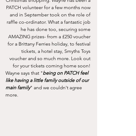
Christmas shopping. Wayne has been a 
PATCH volunteer for a few months now 
and in September took on the role of 
raffle co-ordinator. What a fantastic job 
he has done too, securing some 
AMAZING prizes- from a £250 voucher 
for a Brittany Ferries holiday, to festival 
tickets, a hotel stay, Smyths Toys 
voucher and so much more. Look out 
for your tickets coming home soon! 
Wayne says that "
being on PATCH feel 
like having a little family outside of our 
main family
" and we couldn't agree 
more. 