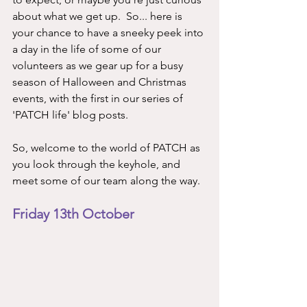
about what we get up.  So... here is 
your chance to have a sneeky peek into 
a day in the life of some of our 
volunteers as we gear up for a busy 
season of Halloween and Christmas 
events, with the first in our series of 
'PATCH life' blog posts. 
So, welcome to the world of PATCH as 
you look through the keyhole, and 
meet some of our team along the way. 
Friday 13th October