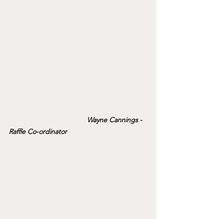
Wayne Cannings - 
Raffle Co-ordinator