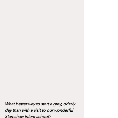
What better way to start a grey, drizzly 
day than with a visit to our wonderful 
Stamshaw Infant school? 