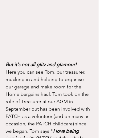
But it's not all glitz and glamour!
Here you can see Tom, our treasurer, 
mucking in and helping to organise 
our garage and make room for the 
Home bargains haul. Tom took on the 
role of Treasurer at our AGM in 
September but has been involved with 
PATCH as a volunteer (and on many an 
occasion, the PATCH childcare) since 
we began. Tom says "
I love being 