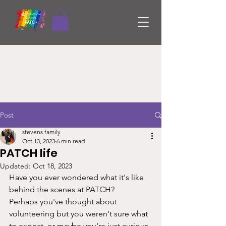
Post
stevens family
Oct 13, 2023
6 min read
PATCH life
Updated:
Oct 18, 2023
Have you ever wondered what it's like 
behind the scenes at PATCH? 
Perhaps you've thought about 
volunteering but you weren't sure what 
to expect, or maybe you're just curious 