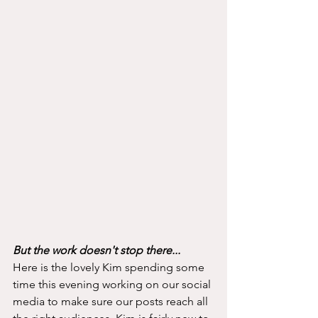
But the work doesn't stop there...
Here is the lovely Kim spending some 
time this evening working on our social 
media to make sure our posts reach all 