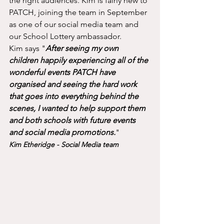
the right audiences. Kim is fairly new to 
PATCH, joining the team in September 
as one of our social media team and 
our School Lottery ambassador. 
Kim says "
After seeing my own 
children happily experiencing all of the 
wonderful events PATCH have 
organised and seeing the hard work 
that goes into everything behind the 
scenes, I wanted to help support them 
and both schools with future events 
and social media promotions.
"
Kim Etheridge - Social Media team