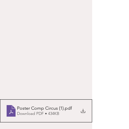
Poster Comp Circus (1)
.pdf
Download PDF • 434KB