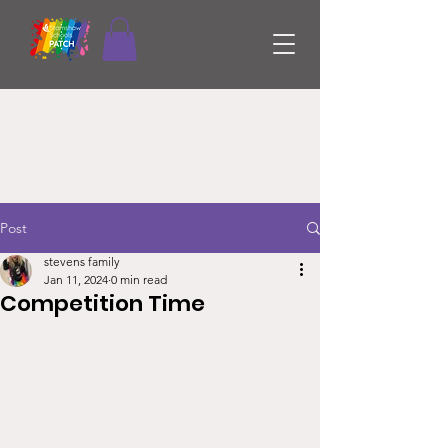
Post
stevens family
Jan 11, 2024
0 min read
Competition Time