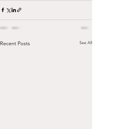
See All
Recent Posts