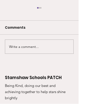
Comments
Write a comment...
Back for another year,
Our ever popu
our much anticipated
Superwoman G
Superwoman Shop at
Shop returns 
Stamshaw Juniors!
Stamshaw Inf
Stamshaw Schools PATCH
Being Kind, doing our best and
achieving together to help stars shine
brightly
Email
: