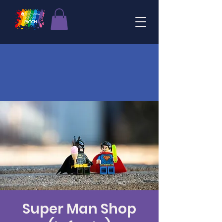
Super Man Shop