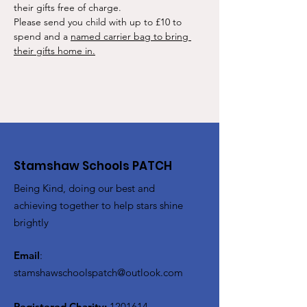
their gifts free of charge.
Please send you child with up to £10 to 
spend and a 
named carrier bag to bring 
their gifts home in.
Stamshaw Schools PATCH
Being Kind, doing our best and
achieving together to help stars shine
brightly
Email
:
stamshawschoolspatch@outlook.com
Registered Charity:
1201614