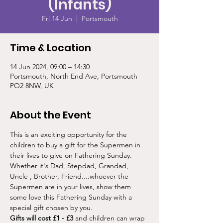
(Infants)
Fri 14 Jun
  |  
Portsmouth
Time & Location
14 Jun 2024, 09:00 – 14:30
Portsmouth, North End Ave, Portsmouth
PO2 8NW, UK
About the Event
This is an exciting opportunity for the 
children to buy a gift for the Supermen in 
their lives to give on Fathering Sunday.
Whether it's Dad, Stepdad, Grandad, 
Uncle , Brother, Friend....whoever the 
Supermen are in your lives, show them 
some love this Fathering Sunday with a 
special gift chosen by you.
Gifts will cost £1 - £3
 and children can wrap 