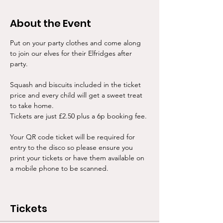
About the Event
Put on your party clothes and come along 
to join our elves for their Elfridges after 
party. 
Squash and biscuits included in the ticket 
price and every child will get a sweet treat 
to take home. 
Tickets are just £2.50 plus a 6p booking fee.
Your QR code ticket will be required for 
entry to the disco so please ensure you 
print your tickets or have them available on 
a mobile phone to be scanned. 
Tickets