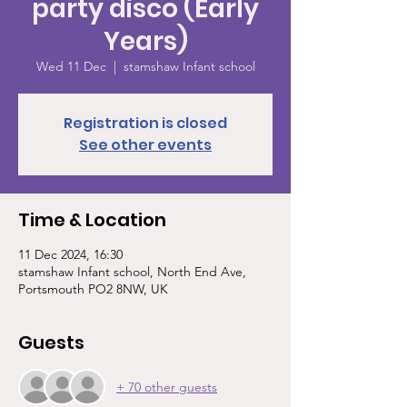
party disco (Early
Years)
Wed 11 Dec
  |  
stamshaw Infant school
Registration is closed
See other events
Time & Location
11 Dec 2024, 16:30
stamshaw Infant school, North End Ave,
Portsmouth PO2 8NW, UK
Guests
+ 70 other guests