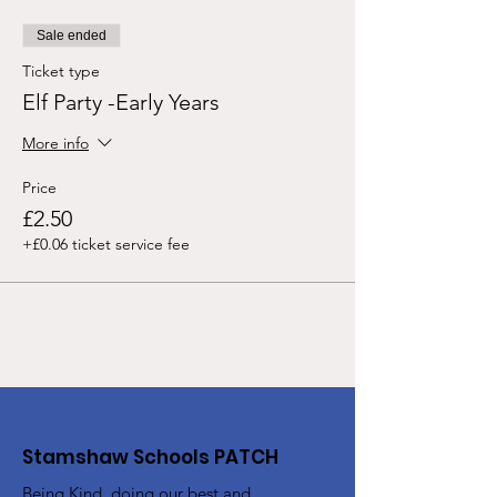
Sale ended
Ticket type
Elf Party -Early Years
More info
Price
£2.50
+£0.06 ticket service fee
Stamshaw Schools PATCH
Being Kind, doing our best and