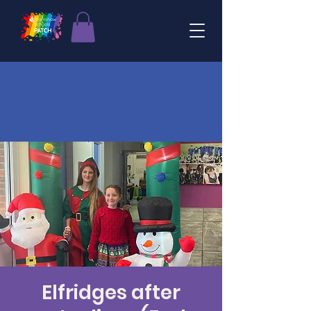
Elfridges after